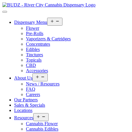
Open
Dispensary Menu
menu
Flower
Pre-Rolls
Vaporizers & Cartridges
Concentrates
Edibles
Tinctures
Topicals
CBD
Accessories
Open
About Us
menu
News / Resources
FAQ
Careers
Our Partners
Sales & Specials
Locations
Open
Resources
menu
Cannabis Flower
Cannabis Edibles