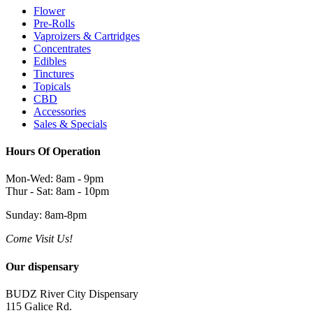
Flower
Pre-Rolls
Vaproizers & Cartridges
Concentrates
Edibles
Tinctures
Topicals
CBD
Accessories
Sales & Specials
Hours Of Operation
Mon-Wed: 8am - 9pm
Thur - Sat: 8am - 10pm
Sunday: 8am-8pm
Come Visit Us!
Our dispensary
BUDZ River City Dispensary
115 Galice Rd.