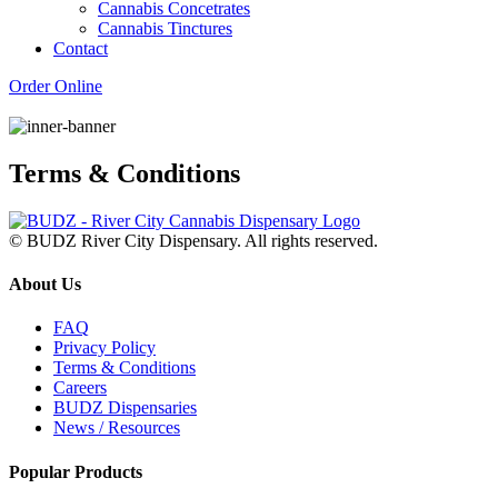
Cannabis Concetrates
Cannabis Tinctures
Contact
Order Online
Terms & Conditions
© BUDZ River City Dispensary. All rights reserved.
About Us
FAQ
Privacy Policy
Terms & Conditions
Careers
BUDZ Dispensaries
News / Resources
Popular Products