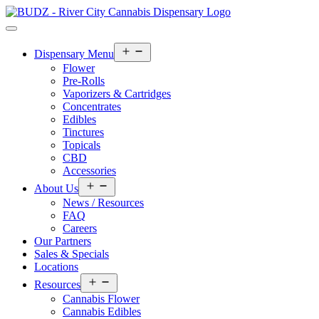
Open
Dispensary Menu
menu
Flower
Pre-Rolls
Vaporizers & Cartridges
Concentrates
Edibles
Tinctures
Topicals
CBD
Accessories
Open
About Us
menu
News / Resources
FAQ
Careers
Our Partners
Sales & Specials
Locations
Open
Resources
menu
Cannabis Flower
Cannabis Edibles