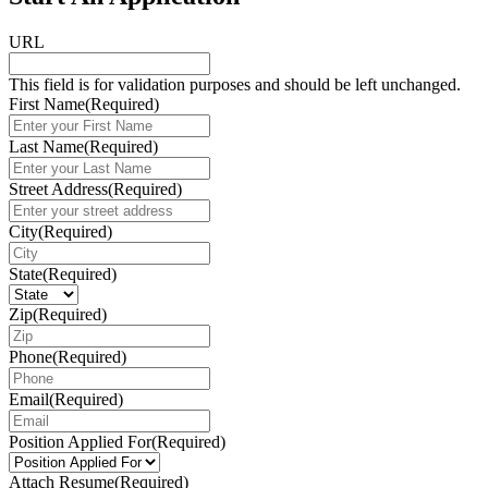
URL
This field is for validation purposes and should be left unchanged.
First Name
(Required)
Last Name
(Required)
Street Address
(Required)
City
(Required)
State
(Required)
Zip
(Required)
Phone
(Required)
Email
(Required)
Position Applied For
(Required)
Attach Resume
(Required)