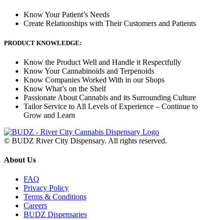
Know Your Patient’s Needs
Create Relationships with Their Customers and Patients
PRODUCT KNOWLEDGE:
Know the Product Well and Handle it Respectfully
Know Your Cannabinoids and Terpenoids
Know Companies Worked With in our Shops
Know What’s on the Shelf
Passionate About Cannabis and its Surrounding Culture
Tailor Service to All Levels of Experience – Continue to
Grow and Learn
© BUDZ River City Dispensary. All rights reserved.
About Us
FAQ
Privacy Policy
Terms & Conditions
Careers
BUDZ Dispensaries