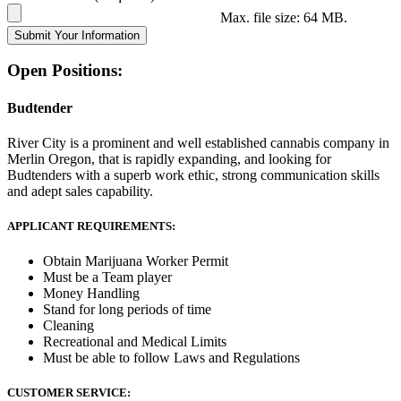
Max. file size: 64 MB.
Open Positions:
Budtender
River City is a prominent and well established cannabis company in
Merlin Oregon, that is rapidly expanding, and looking for
Budtenders with a superb work ethic, strong communication skills
and adept sales capability.
APPLICANT REQUIREMENTS:
Obtain Marijuana Worker Permit
Must be a Team player
Money Handling
Stand for long periods of time
Cleaning
Recreational and Medical Limits
Must be able to follow Laws and Regulations
CUSTOMER SERVICE: