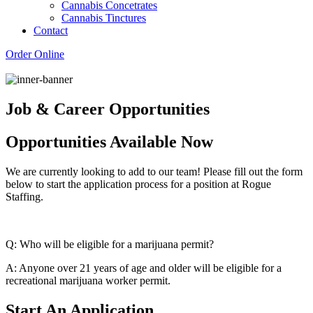
Cannabis Concetrates
Cannabis Tinctures
Contact
Order Online
Job & Career Opportunities
Opportunities Available Now
We are currently looking to add to our team! Please fill out the form
below to start the application process for a position at Rogue
Staffing.
Q: Who will be eligible for a marijuana permit?
A: Anyone over 21 years of age and older will be eligible for a
recreational marijuana worker permit.
Start An Application