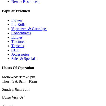
News / Resources
Popular Products
Flower
Pre-Rolls
Vaproizers & Cartridges
Concentrates
Edibles
Tinctures
Topicals
CBD
Accessories
Sales & Specials
Hours Of Operation
Mon-Wed: 8am - 9pm
Thur - Sat: 8am - 10pm
Sunday: 8am-8pm
Come Visit Us!