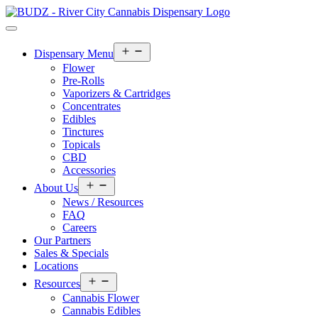
Open
Dispensary Menu
menu
Flower
Pre-Rolls
Vaporizers & Cartridges
Concentrates
Edibles
Tinctures
Topicals
CBD
Accessories
Open
About Us
menu
News / Resources
FAQ
Careers
Our Partners
Sales & Specials
Locations
Open
Resources
menu
Cannabis Flower
Cannabis Edibles