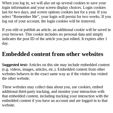
When you log in, we will also set up several cookies to save your
login information and your screen display choices. Login cookies
last for two days, and screen options cookies last for a year. If you
select “Remember Me”, your login will persist for two weeks. If you
log out of your account, the login cookies will be removed.
If you edit or publish an article, an additional cookie will be saved in
your browser. This cookie includes no personal data and simply
indicates the post ID of the article you just edited. It expires after 1
day.
Embedded content from other websites
Suggested text:
Articles on this site may include embedded content
(e.g. videos, images, articles, etc.). Embedded content from other
websites behaves in the exact same way as if the visitor has visited
the other website.
These websites may collect data about you, use cookies, embed
additional third-party tracking, and monitor your interaction with
that embedded content, including tracking your interaction with the
embedded content if you have an account and are logged in to that
website.