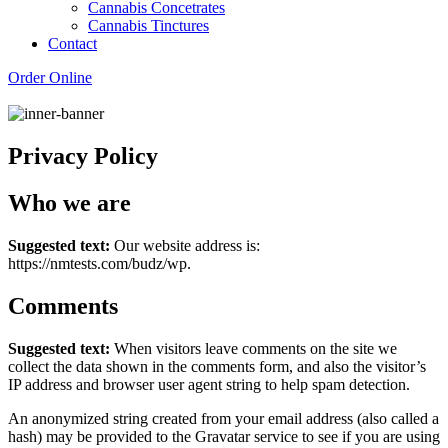
Cannabis Concetrates
Cannabis Tinctures
Contact
Order Online
Privacy Policy
Who we are
Suggested text:
Our website address is:
https://nmtests.com/budz/wp.
Comments
Suggested text:
When visitors leave comments on the site we
collect the data shown in the comments form, and also the visitor’s
IP address and browser user agent string to help spam detection.
An anonymized string created from your email address (also called a
hash) may be provided to the Gravatar service to see if you are using