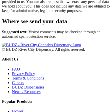
provided to us. You can also request that we erase any personal data
we hold about you. This does not include any data we are obliged to
keep for administrative, legal, or security purposes.
Where we send your data
Suggested text:
Visitor comments may be checked through an
automated spam detection service.
© BUDZ River City Dispensary. All rights reserved.
About Us
FAQ
Privacy Policy
Terms & Conditions
Careers
BUDZ Dispensaries
News / Resources
Popular Products
Flower