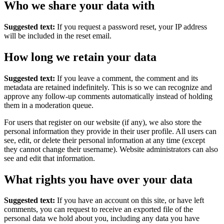
Who we share your data with
Suggested text:
If you request a password reset, your IP address
will be included in the reset email.
How long we retain your data
Suggested text:
If you leave a comment, the comment and its
metadata are retained indefinitely. This is so we can recognize and
approve any follow-up comments automatically instead of holding
them in a moderation queue.
For users that register on our website (if any), we also store the
personal information they provide in their user profile. All users can
see, edit, or delete their personal information at any time (except
they cannot change their username). Website administrators can also
see and edit that information.
What rights you have over your data
Suggested text:
If you have an account on this site, or have left
comments, you can request to receive an exported file of the
personal data we hold about you, including any data you have