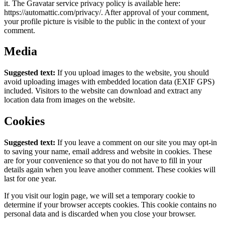
it. The Gravatar service privacy policy is available here:
https://automattic.com/privacy/. After approval of your comment,
your profile picture is visible to the public in the context of your
comment.
Media
Suggested text:
If you upload images to the website, you should
avoid uploading images with embedded location data (EXIF GPS)
included. Visitors to the website can download and extract any
location data from images on the website.
Cookies
Suggested text:
If you leave a comment on our site you may opt-in
to saving your name, email address and website in cookies. These
are for your convenience so that you do not have to fill in your
details again when you leave another comment. These cookies will
last for one year.
If you visit our login page, we will set a temporary cookie to
determine if your browser accepts cookies. This cookie contains no
personal data and is discarded when you close your browser.