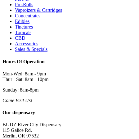
Pre-Rolls
Vaproizers & Cartridges
Concentrates
Edibles
Tinctures
Topicals
CBD
Accessories
Sales & Specials
Hours Of Operation
Mon-Wed: 8am - 9pm
Thur - Sat: 8am - 10pm
Sunday: 8am-8pm
Come Visit Us!
Our dispensary
BUDZ River City Dispensary
115 Galice Rd.
Merlin, OR 97532