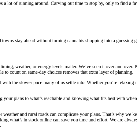
 a lot of running around. Carving out time to stop by, only to find a fav
l towns stay ahead without turning cannabis shopping into a guessing 
iming, weather, or energy levels matter. We’ve seen it over and over. 
ble to count on same-day choices removes that extra layer of planning.
with the slower pace many of us settle into. Whether you’re relaxing in 
hing your plans to what’s reachable and knowing what fits best with wher
weather and rural roads can complicate your plans. That’s why we kee
cking what’s in stock online can save you time and effort. We are alwa
.