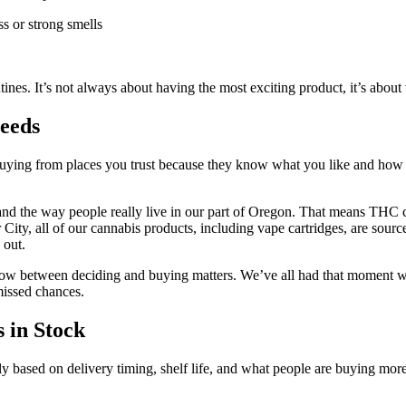
s or strong smells
utines. It’s not always about having the most exciting product, it’s abou
eeds
 buying from places you trust because they know what you like and how 
 and the way people really live in our part of Oregon. That means THC c
 City, all of our cannabis products, including vape cartridges, are sou
 out.
 between deciding and buying matters. We’ve all had that moment where
issed chances.
 in Stock
ly based on delivery timing, shelf life, and what people are buying mor