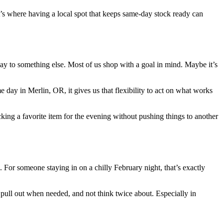
at’s where having a local spot that keeps same-day stock ready can
way to something else. Most of us shop with a goal in mind. Maybe it’s
 day in Merlin, OR, it gives us that flexibility to act on what works
king a favorite item for the evening without pushing things to another
. For someone staying in on a chilly February night, that’s exactly
pull out when needed, and not think twice about. Especially in