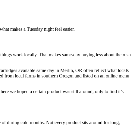
t what makes a Tuesday night feel easier.
things work locally. That makes same-day buying less about the rush
artridges available same day in Merlin, OR often reflect what locals
rced from local farms in southern Oregon and listed on an online menu
 we hoped a certain product was still around, only to find it’s
e of during cold months. Not every product sits around for long,