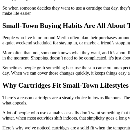
So when someone decides they want to use a cartridge that day, they’re
make life easier.
Small-Town Buying Habits Are All About 
People who live in or around Merlin often plan their purchases around
a quiet weekend scheduled for staying in, or maybe a friend’s stopping 
More often than not, someone knows what they want, and it’s about find
in the moment. Shopping doesn’t need to be complicated, it’s just abou
Sometimes people grab something because the sun came out unexpectedly
day. When we can cover those changes quickly, it keeps things easy an
Why Cartridges Fit Small-Town Lifestyles
There’s a reason cartridges are a steady choice in towns like ours. Th
what appeals.
A lot of people who use cannabis casually don’t want something that 
winter, when most activities shift indoors, that simplicity goes a long 
Here’s why we’ve noticed cartridges are a solid fit when the temperat