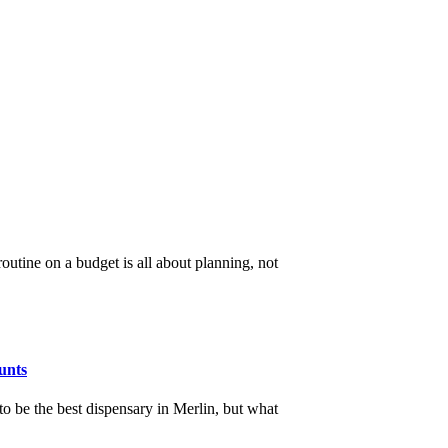
utine on a budget is all about planning, not
unts
 be the best dispensary in Merlin, but what