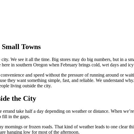
 Small Towns
he city. We see it all the time. Big stores may do big numbers, but in a s
rue here in southern Oregon when February brings cold, wet days and ic
t convenience and speed without the pressure of running around or wait
e they want something simple, fast, and reliable. We understand why. 
ople living outside the city.
de the City
e errand take half a day depending on weather or distance. When we’re de
ill in the gaps.
iny mornings or frozen roads. That kind of weather leads to one clear thi
s are hanging low for most of the afternoon.