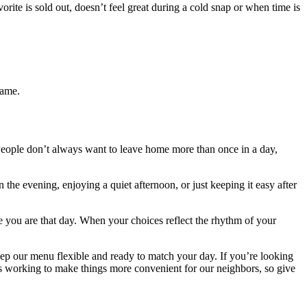
orite is sold out, doesn’t feel great during a cold snap or when time is
game.
People don’t always want to leave home more than once in a day,
the evening, enjoying a quiet afternoon, or just keeping it easy after
e you are that day. When your choices reflect the rhythm of your
p our menu flexible and ready to match your day. If you’re looking
ys working to make things more convenient for our neighbors, so give