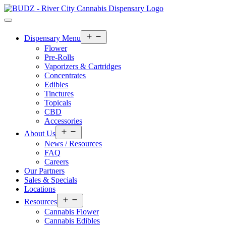
Open
Dispensary Menu
menu
Flower
Pre-Rolls
Vaporizers & Cartridges
Concentrates
Edibles
Tinctures
Topicals
CBD
Accessories
Open
About Us
menu
News / Resources
FAQ
Careers
Our Partners
Sales & Specials
Locations
Open
Resources
menu
Cannabis Flower
Cannabis Edibles