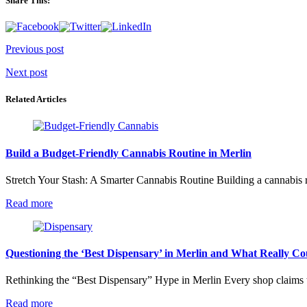
Share This:
Post
Previous post
navigation
Next post
Related Articles
Build a Budget-Friendly Cannabis Routine in Merlin
Stretch Your Stash: A Smarter Cannabis Routine Building a cannabis ro
Read more
Questioning the ‘Best Dispensary’ in Merlin and What Really Co
Rethinking the “Best Dispensary” Hype in Merlin Every shop claims to
Read more