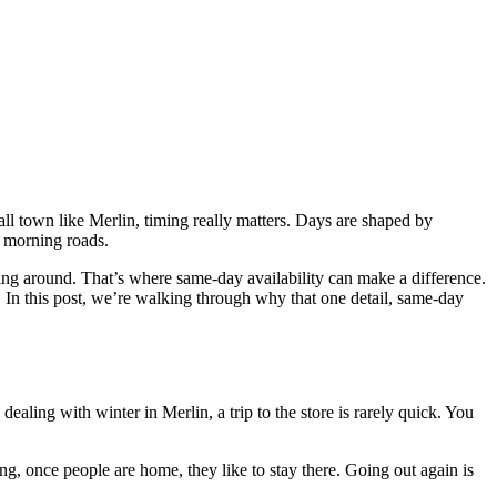
mall town like Merlin, timing really matters. Days are shaped by
y morning roads.
ing around. That’s where same-day availability can make a difference.
In this post, we’re walking through why that one detail, same-day
aling with winter in Merlin, a trip to the store is rarely quick. You
ng, once people are home, they like to stay there. Going out again is