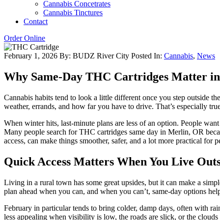
Cannabis Concetrates
Cannabis Tinctures
Contact
Order Online
February 1, 2026
By: BUDZ River City
Posted In:
Cannabis
,
News
Why Same-Day THC Cartridges Matter in
Cannabis habits tend to look a little different once you step outside t
weather, errands, and how far you have to drive. That’s especially t
When winter hits, last-minute plans are less of an option. People wan
Many people search for THC cartridges same day in Merlin, OR becaus
access, can make things smoother, safer, and a lot more practical for pe
Quick Access Matters When You Live Outsi
Living in a rural town has some great upsides, but it can make a simpl
plan ahead when you can, and when you can’t, same-day options help f
February in particular tends to bring colder, damp days, often with ra
less appealing when visibility is low, the roads are slick, or the cloud