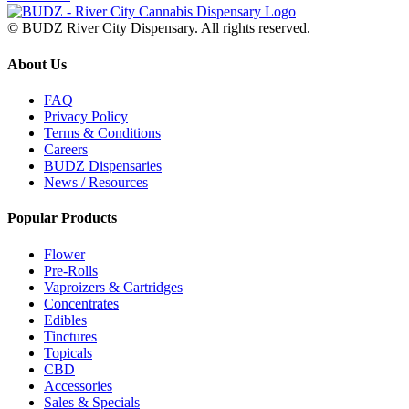
© BUDZ River City Dispensary. All rights reserved.
About Us
FAQ
Privacy Policy
Terms & Conditions
Careers
BUDZ Dispensaries
News / Resources
Popular Products
Flower
Pre-Rolls
Vaproizers & Cartridges
Concentrates
Edibles
Tinctures
Topicals
CBD
Accessories
Sales & Specials