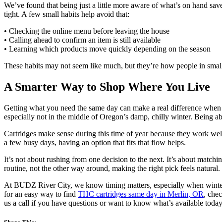
We’ve found that being just a little more aware of what’s on hand saves
tight. A few small habits help avoid that:
• Checking the online menu before leaving the house
• Calling ahead to confirm an item is still available
• Learning which products move quickly depending on the season
These habits may not seem like much, but they’re how people in smal
A Smarter Way to Shop Where You Live
Getting what you need the same day can make a real difference when t
especially not in the middle of Oregon’s damp, chilly winter. Being a
Cartridges make sense during this time of year because they work well 
a few busy days, having an option that fits that flow helps.
It’s not about rushing from one decision to the next. It’s about matc
routine, not the other way around, making the right pick feels natural.
At BUDZ River City, we know timing matters, especially when winter 
for an easy way to find
THC cartridges same day in Merlin, OR
, che
us a call if you have questions or want to know what’s available today