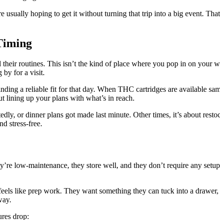
 usually hoping to get it without turning that trip into a big event. Th
Timing
 their routines. This isn’t the kind of place where you pop in on your 
by for a visit.
ing a reliable fit for that day. When THC cartridges are available same
t lining up your plans with what’s in reach.
, or dinner plans got made last minute. Other times, it’s about restoc
d stress-free.
ey’re low-maintenance, they store well, and they don’t require any setup
feels like prep work. They want something they can tuck into a drawer, 
way.
ures drop: