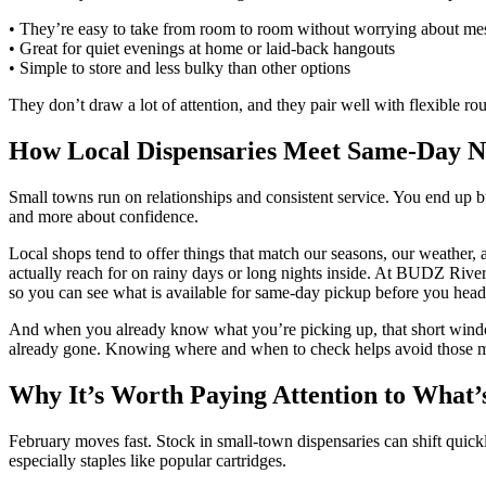
• They’re easy to take from room to room without worrying about mes
• Great for quiet evenings at home or laid-back hangouts
• Simple to store and less bulky than other options
They don’t draw a lot of attention, and they pair well with flexible ro
How Local Dispensaries Meet Same-Day N
Small towns run on relationships and consistent service. You end up
and more about confidence.
Local shops tend to offer things that match our seasons, our weather,
actually reach for on rainy days or long nights inside. At BUDZ River
so you can see what is available for same-day pickup before you head
And when you already know what you’re picking up, that short window
already gone. Knowing where and when to check helps avoid those m
Why It’s Worth Paying Attention to What’s
February moves fast. Stock in small-town dispensaries can shift quick
especially staples like popular cartridges.