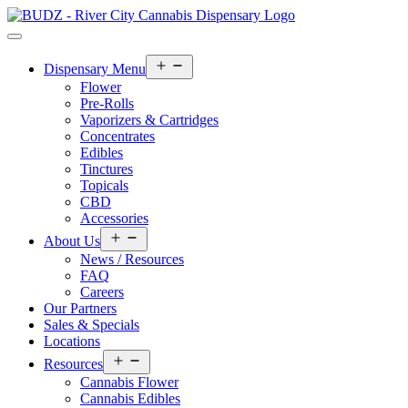
Open
Dispensary Menu
menu
Flower
Pre-Rolls
Vaporizers & Cartridges
Concentrates
Edibles
Tinctures
Topicals
CBD
Accessories
Open
About Us
menu
News / Resources
FAQ
Careers
Our Partners
Sales & Specials
Locations
Open
Resources
menu
Cannabis Flower
Cannabis Edibles