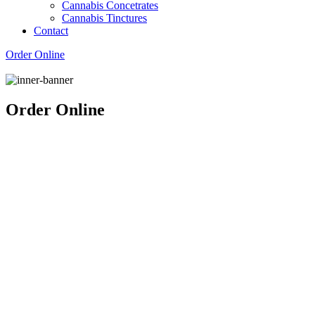
Cannabis Concetrates
Cannabis Tinctures
Contact
Order Online
Order Online