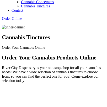
Cannabis Concetrates
Cannabis Tinctures
Contact
Order Online
Cannabis Tinctures
Order Your Cannabis Online
Order Your Cannabis Products Online
River City Dispensary is your one-stop-shop for all your cannabis
needs! We have a wide selection of cannabis tinctures to choose
from, so you can find the perfect one for you! Come explore our
selection today!