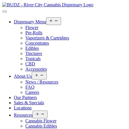
Open
Dispensary Menu
menu
Flower
Pre-Rolls
Vaporizers & Cartridges
Concentrates
Edibles
Tinctures
Topicals
CBD
Accessories
Open
About Us
menu
News / Resources
FAQ
Careers
Our Partners
Sales & Specials
Locations
Open
Resources
menu
Cannabis Flower
Cannabis Edibles