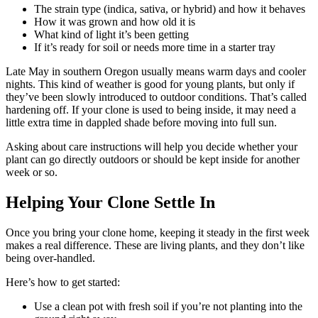
The strain type (indica, sativa, or hybrid) and how it behaves
How it was grown and how old it is
What kind of light it’s been getting
If it’s ready for soil or needs more time in a starter tray
Late May in southern Oregon usually means warm days and cooler
nights. This kind of weather is good for young plants, but only if
they’ve been slowly introduced to outdoor conditions. That’s called
hardening off. If your clone is used to being inside, it may need a
little extra time in dappled shade before moving into full sun.
Asking about care instructions will help you decide whether your
plant can go directly outdoors or should be kept inside for another
week or so.
Helping Your Clone Settle In
Once you bring your clone home, keeping it steady in the first week
makes a real difference. These are living plants, and they don’t like
being over-handled.
Here’s how to get started:
Use a clean pot with fresh soil if you’re not planting into the