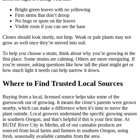
Bright green leaves with no yellowing
Firm stems that don’t droop
No bugs or spots on the leaves
Visible roots if you can see the base
Clones should look sturdy, not limp. Weak or pale plants may not
grow as well once they’re moved into soil.
To help you choose a strain, think about why you’re growing in the
first place. Some strains are calming. Others are more energizing. If
you’re unsure, asking questions like how tall the plant might get or
how much light it needs can help narrow it down.
Where to Find Trusted Local Sources
Buying from a local, licensed source helps take some of the
guesswork out of growing. It means the clone’s parents were grown
nearby, which can make a difference when it’s time to move the
plant outside. Local growers understand the specific growing season
in southern Oregon, and that’s helpful if this is your first time. At
BUDZ River City in Merlin, all of our cannabis products are
sourced from local farms and farmers in southern Oregon, using
fresh, seasonally available cannabis from the area.