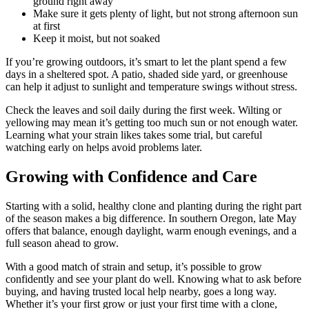
ground right away
Make sure it gets plenty of light, but not strong afternoon sun
at first
Keep it moist, but not soaked
If you’re growing outdoors, it’s smart to let the plant spend a few
days in a sheltered spot. A patio, shaded side yard, or greenhouse
can help it adjust to sunlight and temperature swings without stress.
Check the leaves and soil daily during the first week. Wilting or
yellowing may mean it’s getting too much sun or not enough water.
Learning what your strain likes takes some trial, but careful
watching early on helps avoid problems later.
Growing with Confidence and Care
Starting with a solid, healthy clone and planting during the right part
of the season makes a big difference. In southern Oregon, late May
offers that balance, enough daylight, warm enough evenings, and a
full season ahead to grow.
With a good match of strain and setup, it’s possible to grow
confidently and see your plant do well. Knowing what to ask before
buying, and having trusted local help nearby, goes a long way.
Whether it’s your first grow or just your first time with a clone,