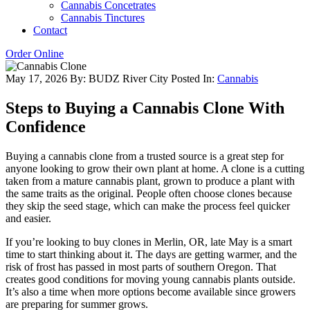
Cannabis Concetrates
Cannabis Tinctures
Contact
Order Online
May 17, 2026
By: BUDZ River City
Posted In:
Cannabis
Steps to Buying a Cannabis Clone With
Confidence
Buying a cannabis clone from a trusted source is a great step for
anyone looking to grow their own plant at home. A clone is a cutting
taken from a mature cannabis plant, grown to produce a plant with
the same traits as the original. People often choose clones because
they skip the seed stage, which can make the process feel quicker
and easier.
If you’re looking to buy clones in Merlin, OR, late May is a smart
time to start thinking about it. The days are getting warmer, and the
risk of frost has passed in most parts of southern Oregon. That
creates good conditions for moving young cannabis plants outside.
It’s also a time when more options become available since growers
are preparing for summer grows.