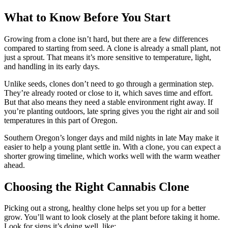
What to Know Before You Start
Growing from a clone isn’t hard, but there are a few differences
compared to starting from seed. A clone is already a small plant, not
just a sprout. That means it’s more sensitive to temperature, light,
and handling in its early days.
Unlike seeds, clones don’t need to go through a germination step.
They’re already rooted or close to it, which saves time and effort.
But that also means they need a stable environment right away. If
you’re planting outdoors, late spring gives you the right air and soil
temperatures in this part of Oregon.
Southern Oregon’s longer days and mild nights in late May make it
easier to help a young plant settle in. With a clone, you can expect a
shorter growing timeline, which works well with the warm weather
ahead.
Choosing the Right Cannabis Clone
Picking out a strong, healthy clone helps set you up for a better
grow. You’ll want to look closely at the plant before taking it home.
Look for signs it’s doing well, like: