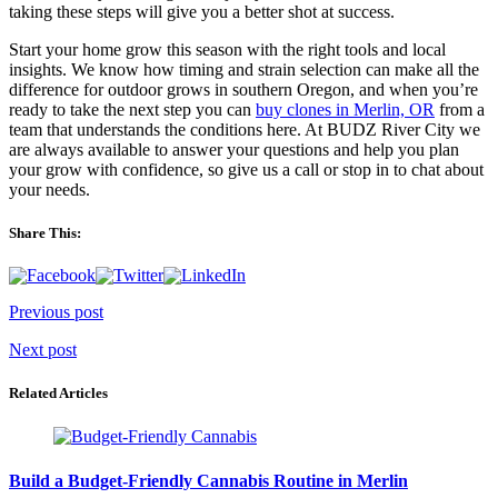
taking these steps will give you a better shot at success.
Start your home grow this season with the right tools and local
insights. We know how timing and strain selection can make all the
difference for outdoor grows in southern Oregon, and when you’re
ready to take the next step you can
buy clones in Merlin, OR
from a
team that understands the conditions here. At BUDZ River City we
are always available to answer your questions and help you plan
your grow with confidence, so give us a call or stop in to chat about
your needs.
Share This:
Post
Previous post
navigation
Next post
Related Articles
Build a Budget-Friendly Cannabis Routine in Merlin