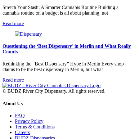
Stretch Your Stash: A Smarter Cannabis Routine Building a
cannabis routine on a budget is all about planning, not
Read more
Questioning the ‘Best Dispensary’ in Merlin and What Really
Counts
Rethinking the “Best Dispensary” Hype in Merlin Every shop
claims to be the best dispensary in Merlin, but what
Read more
© BUDZ River City Dispensary. All rights reserved.
About Us
FAQ
Privacy Policy
Terms & Conditions
Careers
BUDZ Dispensaries