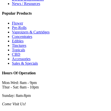
News / Resources
Popular Products
Flower
Pre-Rolls
Vaproizers & Cartridges
Concentrates
Edibles
Tinctures
Topicals
CBD
Accessories
Sales & Specials
Hours Of Operation
Mon-Wed: 8am - 9pm
Thur - Sat: 8am - 10pm
Sunday: 8am-8pm
Come Visit Us!