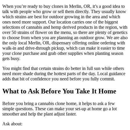
When you’re ready to buy clones in Merlin, OR, it’s a good idea to
talk with people who grow or sell them directly. They usually know
which strains are best for outdoor growing in the area and which
ones need more support. Our location carries one of the biggest
selections of cannabis and hemp derived products in the region, with
over 50 strains of flower on the menu, so there are plenty of genetics
to choose from when you are planning an outdoor grow. We are also
the only local Merlin, OR, dispensary offering online ordering with
walk-in and drive-through pickup, which can make it easier to time
your clone purchase and grab other supplies when planting season
gets busy.
You might find that certain strains do better in full sun while others
need more shade during the hottest parts of the day. Local guidance
adds that bit of confidence you need before you fully commit.
What to Ask Before You Take It Home
Before you bring a cannabis clone home, it helps to ask a few
simple questions. These can make your set-up at home go a lot
smoother and help the plant adjust faster.
Ask about: