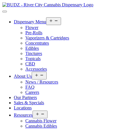
Open
Dispensary Menu
menu
Flower
Pre-Rolls
Vaporizers & Cartridges
Concentrates
Edibles
Tinctures
Topicals
CBD
Accessories
Open
About Us
menu
News / Resources
FAQ
Careers
Our Partners
Sales & Specials
Locations
Open
Resources
menu
Cannabis Flower
Cannabis Edibles