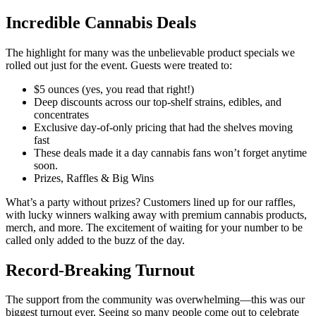
Incredible Cannabis Deals
The highlight for many was the unbelievable product specials we
rolled out just for the event. Guests were treated to:
$5 ounces (yes, you read that right!)
Deep discounts across our top-shelf strains, edibles, and
concentrates
Exclusive day-of-only pricing that had the shelves moving
fast
These deals made it a day cannabis fans won’t forget anytime
soon.
Prizes, Raffles & Big Wins
What’s a party without prizes? Customers lined up for our raffles,
with lucky winners walking away with premium cannabis products,
merch, and more. The excitement of waiting for your number to be
called only added to the buzz of the day.
Record-Breaking Turnout
The support from the community was overwhelming—this was our
biggest turnout ever. Seeing so many people come out to celebrate