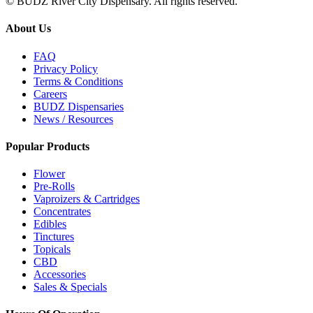
© BUDZ River City Dispensary. All rights reserved.
About Us
FAQ
Privacy Policy
Terms & Conditions
Careers
BUDZ Dispensaries
News / Resources
Popular Products
Flower
Pre-Rolls
Vaproizers & Cartridges
Concentrates
Edibles
Tinctures
Topicals
CBD
Accessories
Sales & Specials