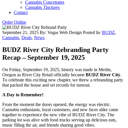
Cannabis Concetrates
Cannabis Tinctures
Contact
Order Online
September 21, 2025
By: Vegas Web Design
Posted In:
BUDZ
,
Cannabis
,
Deals
,
News
BUDZ River City Rebranding Party
Recap – September 19, 2025
On Friday, September 19, 2025, history was made in Merlin,
Oregon as River City Retail officially became
BUDZ River City
.
To celebrate this exciting new chapter, we threw a rebranding party
that packed the house and set records for turnout.
A Day to Remember!
From the moment the doors opened, the energy was electric.
Cannabis enthusiasts, loyal customers, and new faces alike came
together to experience the new vibe of BUDZ River City. The
parking lot was alive with food trucks serving up delicious eats,
music filling the air, and friends sharing good vibes.