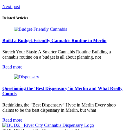
Post
Next post
navigation
Related Articles
Build a Budget-Friendly Cannabis Routine in Merlin
Stretch Your Stash: A Smarter Cannabis Routine Building a
cannabis routine on a budget is all about planning, not
Read more
Questioning the ‘Best Dispensary’ in Merlin and What Really
Counts
Rethinking the “Best Dispensary” Hype in Merlin Every shop
claims to be the best dispensary in Merlin, but what
Read more