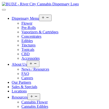
Open
Dispensary Menu
menu
Flower
Pre-Rolls
Vaporizers & Cartridges
Concentrates
Edibles
Tinctures
Topicals
CBD
Accessories
Open
About Us
menu
News / Resources
FAQ
Careers
Our Partners
Sales & Specials
Locations
Open
Resources
menu
Cannabis Flower
Cannabis Edibles