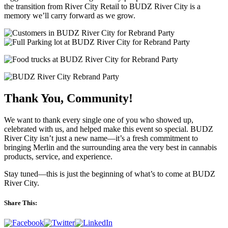
the transition from River City Retail to BUDZ River City is a
memory we’ll carry forward as we grow.
Thank You, Community!
We want to thank every single one of you who showed up,
celebrated with us, and helped make this event so special. BUDZ
River City isn’t just a new name—it’s a fresh commitment to
bringing Merlin and the surrounding area the very best in cannabis
products, service, and experience.
Stay tuned—this is just the beginning of what’s to come at BUDZ
River City.
Share This: