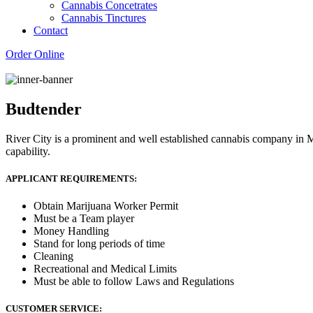
Cannabis Concetrates
Cannabis Tinctures
Contact
Order Online
Budtender
River City is a prominent and well established cannabis company in M
capability.
APPLICANT REQUIREMENTS:
Obtain Marijuana Worker Permit
Must be a Team player
Money Handling
Stand for long periods of time
Cleaning
Recreational and Medical Limits
Must be able to follow Laws and Regulations
CUSTOMER SERVICE: