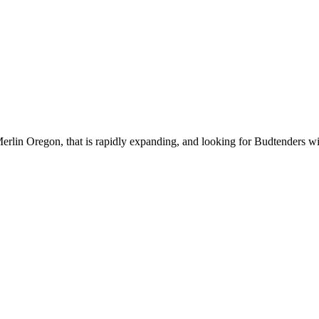
erlin Oregon, that is rapidly expanding, and looking for Budtenders wi