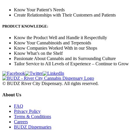
Know Your Patient’s Needs
Create Relationships with Their Customers and Patients
PRODUCT KNOWLEDGE:
Know the Product Well and Handle it Respectfully
Know Your Cannabinoids and Terpenoids
Know Companies Worked With in our Shops
Know What’s on the Shelf
Passionate About Cannabis and its Surrounding Culture
Tailor Service to All Levels of Experience – Continue to Grow
© BUDZ River City Dispensary. All rights reserved.
About Us
FAQ
Privacy Policy
Terms & Conditions
Careers
BUDZ Dispensaries