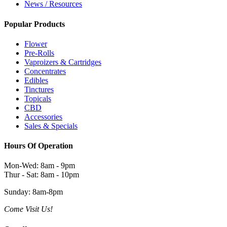
News / Resources
Popular Products
Flower
Pre-Rolls
Vaproizers & Cartridges
Concentrates
Edibles
Tinctures
Topicals
CBD
Accessories
Sales & Specials
Hours Of Operation
Mon-Wed: 8am - 9pm
Thur - Sat: 8am - 10pm
Sunday: 8am-8pm
Come Visit Us!