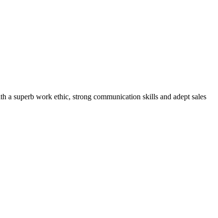
th a superb work ethic, strong communication skills and adept sales