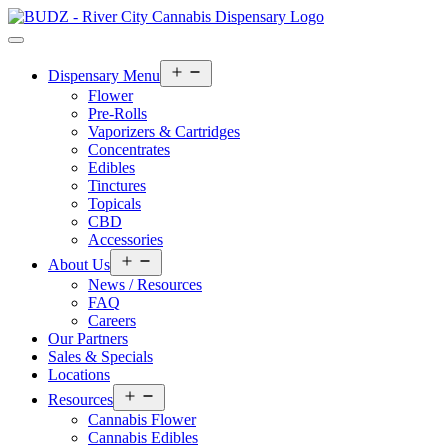
Open
Dispensary Menu
menu
Flower
Pre-Rolls
Vaporizers & Cartridges
Concentrates
Edibles
Tinctures
Topicals
CBD
Accessories
Open
About Us
menu
News / Resources
FAQ
Careers
Our Partners
Sales & Specials
Locations
Open
Resources
menu
Cannabis Flower
Cannabis Edibles