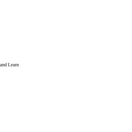
 and Learn